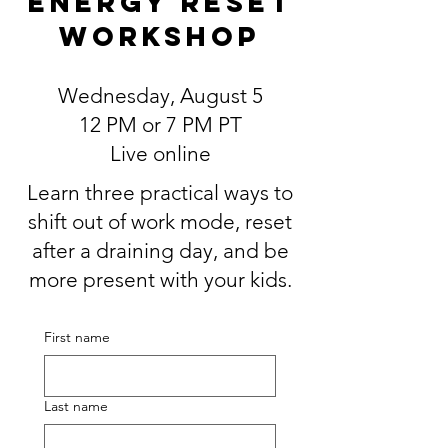
Energy Reset
Workshop
Wednesday, August 5
12 PM or 7 PM PT
Live online
Learn three practical ways to
shift out of work mode, reset
after a draining day, and be
more present with your kids.
First name
Last name