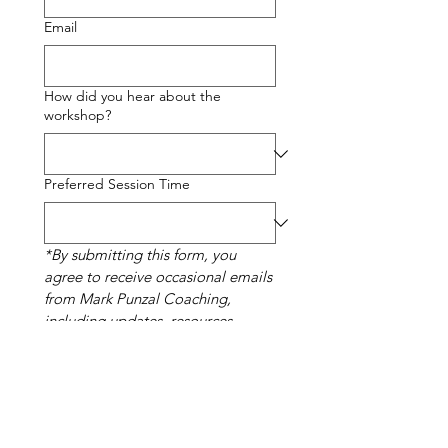
Email
How did you hear about the
workshop?
Preferred Session Time
*By submitting this form, you 
agree to receive occasional emails 
from Mark Punzal Coaching, 
including updates, resources, 
events, and promotional offers. 
You can unsubscribe at any time.
Complete My Registration