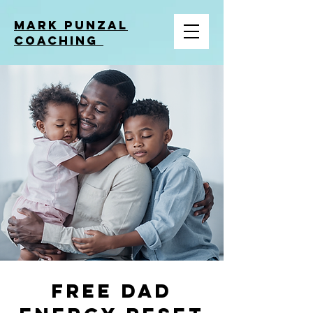
MARK PUNZAL
COACHING
Free Dad