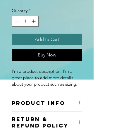
Quantity
*
Add to Cart
Buy Now
I'm a product description. I'm a 
great place to add more details 
about your product such as sizing, 
material, care instructions and 
cleaning instructions.
Product Info
I'm a great place to add more 
Return &
information about your product, such 
Refund Policy
as 
sizing
, 
material
, 
care
, and 
cleaning 