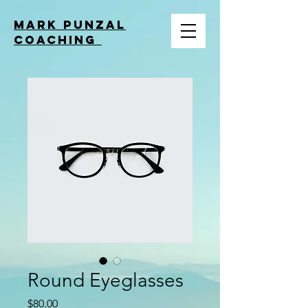
MARK PUNZAL
COACHING
Round Eyeglasses
Price
$80.00